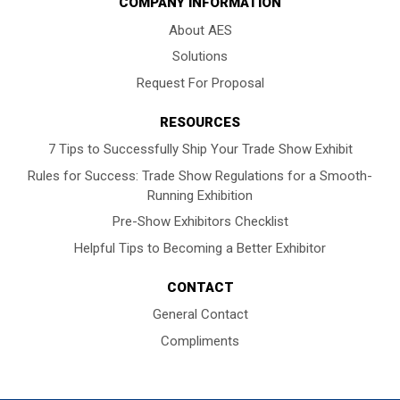
COMPANY INFORMATION
About AES
Solutions
Request For Proposal
RESOURCES
7 Tips to Successfully Ship Your Trade Show Exhibit
Rules for Success: Trade Show Regulations for a Smooth-
Running Exhibition
Pre-Show Exhibitors Checklist
Helpful Tips to Becoming a Better Exhibitor
CONTACT
General Contact
Compliments