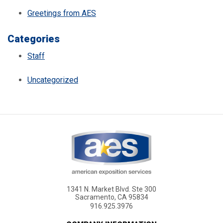
Greetings from AES
Categories
Staff
Uncategorized
1341 N. Market Blvd. Ste 300
Sacramento, CA 95834
916.925.3976