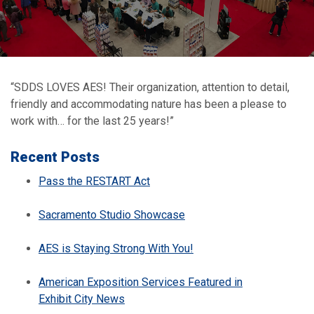
“SDDS LOVES AES! Their organization, attention to detail,
friendly and accommodating nature has been a please to
work with… for the last 25 years!”
Recent Posts
Pass the RESTART Act
Sacramento Studio Showcase
AES is Staying Strong With You!
American Exposition Services Featured in
Exhibit City News