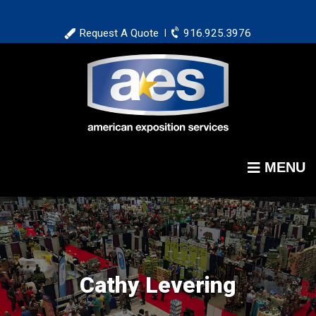
Skip
to
Request A Quote
916.925.3976
|
main
content
MENU
Cathy Levering