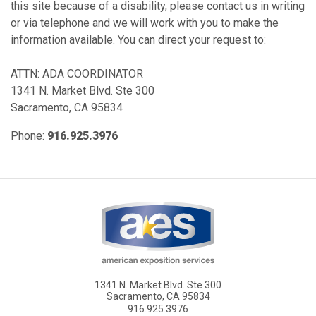
this site because of a disability, please contact us in writing
or via telephone and we will work with you to make the
information available. You can direct your request to:
ATTN: ADA COORDINATOR
1341 N. Market Blvd. Ste 300
Sacramento, CA 95834
Phone:
916.925.3976
1341 N. Market Blvd. Ste 300
Sacramento, CA 95834
916.925.3976