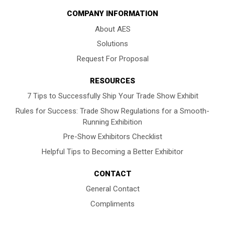
COMPANY INFORMATION
About AES
Solutions
Request For Proposal
RESOURCES
7 Tips to Successfully Ship Your Trade Show Exhibit
Rules for Success: Trade Show Regulations for a Smooth-
Running Exhibition
Pre-Show Exhibitors Checklist
Helpful Tips to Becoming a Better Exhibitor
CONTACT
General Contact
Compliments