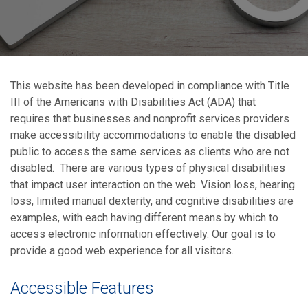
This website has been developed in compliance with Title
III of the Americans with Disabilities Act (ADA) that
requires that businesses and nonprofit services providers
make accessibility accommodations to enable the disabled
public to access the same services as clients who are not
disabled. There are various types of physical disabilities
that impact user interaction on the web. Vision loss, hearing
loss, limited manual dexterity, and cognitive disabilities are
examples, with each having different means by which to
access electronic information effectively. Our goal is to
provide a good web experience for all visitors.
Accessible Features