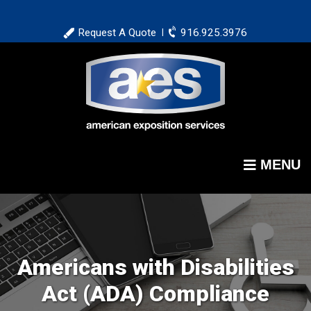
Skip
to
Request A Quote
916.925.3976
|
main
content
MENU
Americans with Disabilities
Act (ADA) Compliance