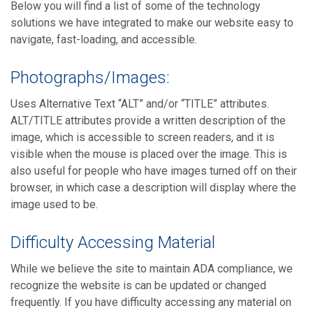
Below you will find a list of some of the technology
solutions we have integrated to make our website easy to
navigate, fast-loading, and accessible.
Photographs/Images:
Uses Alternative Text “ALT” and/or “TITLE” attributes.
ALT/TITLE attributes provide a written description of the
image, which is accessible to screen readers, and it is
visible when the mouse is placed over the image. This is
also useful for people who have images turned off on their
browser, in which case a description will display where the
image used to be.
Difficulty Accessing Material
While we believe the site to maintain ADA compliance, we
recognize the website is can be updated or changed
frequently. If you have difficulty accessing any material on