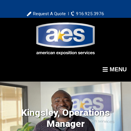
Skip
to
Request A Quote
916.925.3976
|
main
content
MENU
Kingsley, Operations
Manager