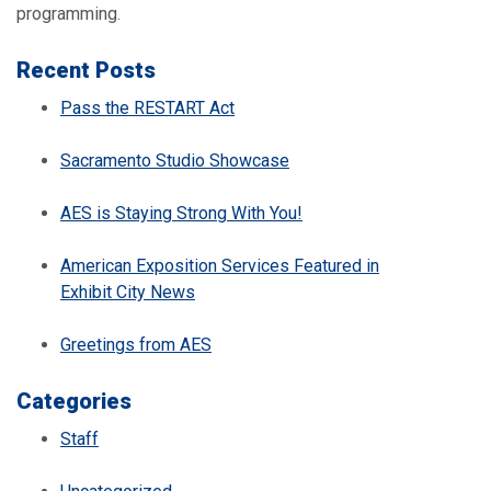
programming.
Recent Posts
Pass the RESTART Act
Sacramento Studio Showcase
AES is Staying Strong With You!
American Exposition Services Featured in
Exhibit City News
Greetings from AES
Categories
Staff