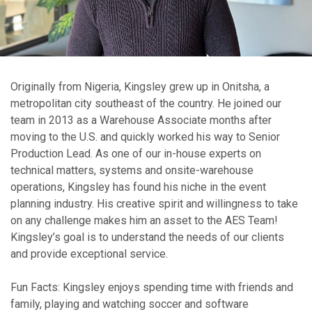
Originally from Nigeria, Kingsley grew up in Onitsha, a
metropolitan city southeast of the country. He joined our
team in 2013 as a Warehouse Associate months after
moving to the U.S. and quickly worked his way to Senior
Production Lead. As one of our in-house experts on
technical matters, systems and onsite-warehouse
operations, Kingsley has found his niche in the event
planning industry. His creative spirit and willingness to take
on any challenge makes him an asset to the AES Team!
Kingsley’s goal is to understand the needs of our clients
and provide exceptional service.
Fun Facts: Kingsley enjoys spending time with friends and
family, playing and watching soccer and software