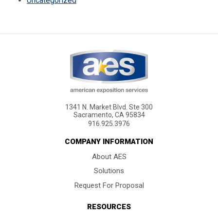
Uncategorized
1341 N. Market Blvd. Ste 300
Sacramento, CA 95834
916.925.3976
COMPANY INFORMATION
About AES
Solutions
Request For Proposal
RESOURCES