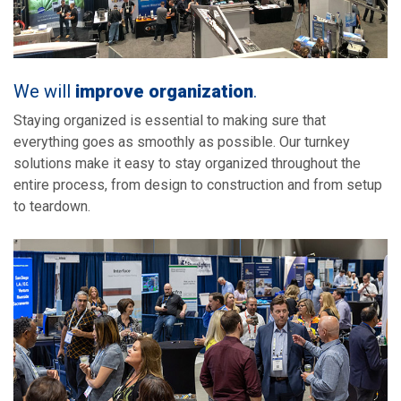
We will
improve organization
.
Staying organized is essential to making sure that
everything goes as smoothly as possible. Our turnkey
solutions make it easy to stay organized throughout the
entire process, from design to construction and from setup
to teardown.