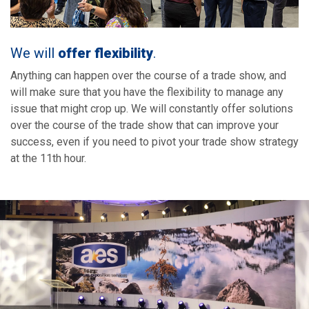
We will
offer flexibility
.
Anything can happen over the course of a trade show, and
will make sure that you have the flexibility to manage any
issue that might crop up. We will constantly offer solutions
over the course of the trade show that can improve your
success, even if you need to pivot your trade show strategy
at the 11th hour.