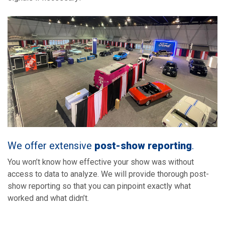
We offer extensive
post-show reporting
.
You won’t know how effective your show was without
access to data to analyze. We will provide thorough post-
show reporting so that you can pinpoint exactly what
worked and what didn’t.