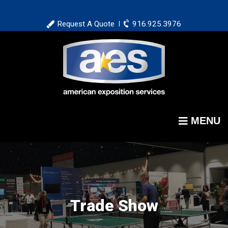
Skip
to
Request A Quote
916.925.3976
|
main
content
MENU
Trade Show