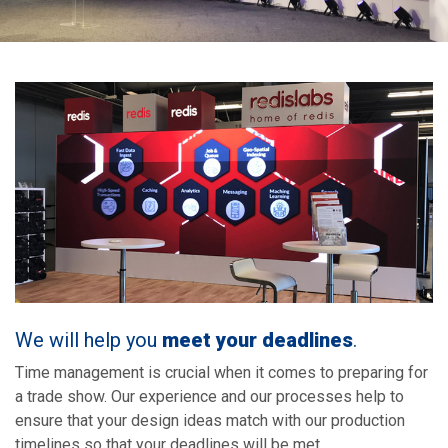
We will help you
meet your deadlines
.
Time management is crucial when it comes to preparing for
a trade show. Our experience and our processes help to
ensure that your design ideas match with our production
timelines so that your deadlines will be met.