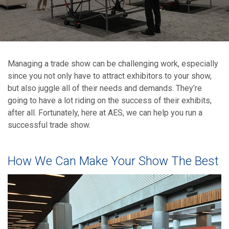
Managing a trade show can be challenging work, especially
since you not only have to attract exhibitors to your show,
but also juggle all of their needs and demands. They’re
going to have a lot riding on the success of their exhibits,
after all. Fortunately, here at AES, we can help you run a
successful trade show.
How We Can Make Your Show The Best