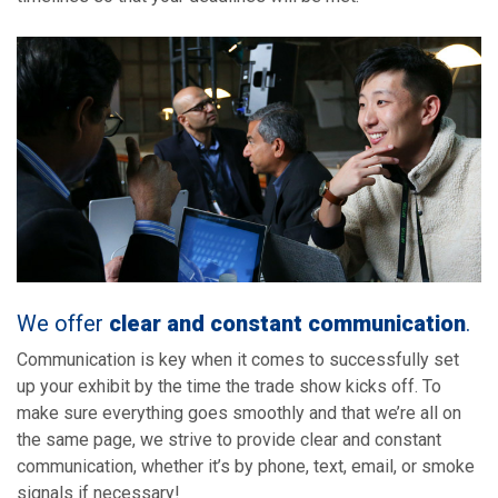
We offer
clear and constant communication
.
Communication is key when it comes to successfully set
up your exhibit by the time the trade show kicks off. To
make sure everything goes smoothly and that we’re all on
the same page, we strive to provide clear and constant
communication, whether it’s by phone, text, email, or smoke
signals if necessary!