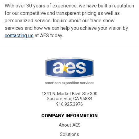
With over 30 years of experience, we have built a reputation
for our competitive and transparent pricing as well as
personalized service. Inquire about our trade show
services and how we can help you achieve your vision by
contacting us
at AES today.
1341 N. Market Blvd. Ste 300
Sacramento, CA 95834
916.925.3976
COMPANY INFORMATION
About AES
Solutions