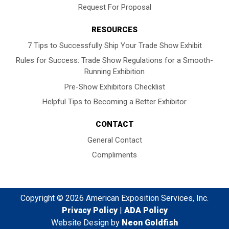
Request For Proposal
RESOURCES
7 Tips to Successfully Ship Your Trade Show Exhibit
Rules for Success: Trade Show Regulations for a Smooth-
Running Exhibition
Pre-Show Exhibitors Checklist
Helpful Tips to Becoming a Better Exhibitor
CONTACT
General Contact
Compliments
Copyright © 2026 American Exposition Services, Inc.
Privacy Policy
|
ADA Policy
Website Design by
Neon Goldfish