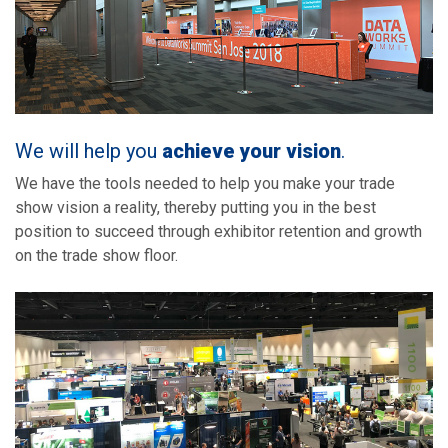
We will help you
achieve your vision
.
We have the tools needed to help you make your trade
show vision a reality, thereby putting you in the best
position to succeed through exhibitor retention and growth
on the trade show floor.